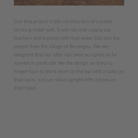
Our first project is the construction of a public
drinking water well. It will not only supply our
teachers and trainees with free water, but also the
people from the village of Bersingou. We are
delighted that our offer has been accepted so far –
women in particular like the design, as they no
longer have to bend down to the tap with a baby on
their back, but can stand upright with a bowl on
their head.