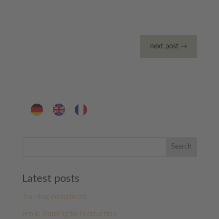
next post
→
Search
Latest posts
Training completed
From Training to Production