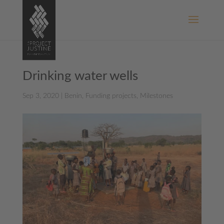
Drinking water wells
Sep 3, 2020
|
Benin
,
Funding projects
,
Milestones