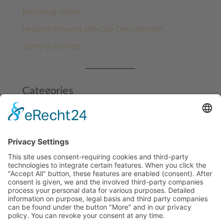
Becoming visible
Heading Forward with Our Own Strength
Safely to training
Categories
Architecture
Benin
Benin
Funding projects
Ghana
Milestones