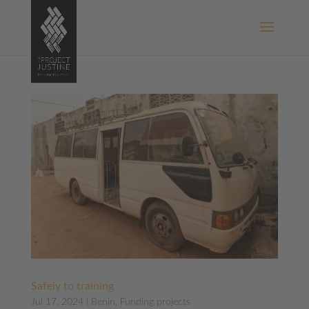
Safely to training
Jul 17, 2024
|
Benin
,
Funding projects