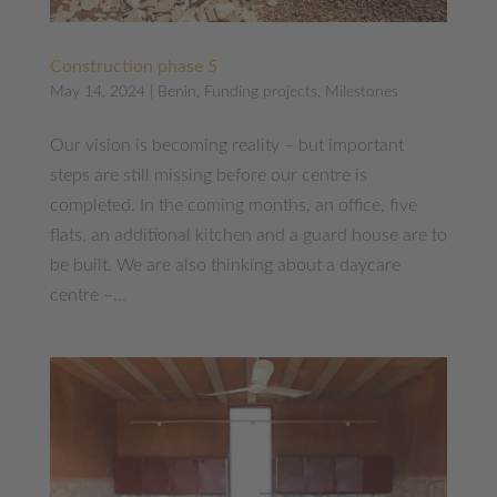
Construction phase 5
May 14, 2024
|
Benin
,
Funding projects
,
Milestones
Our vision is becoming reality – but important
steps are still missing before our centre is
completed. In the coming months, an office, five
flats, an additional kitchen and a guard house are to
be built. We are also thinking about a daycare
centre –...