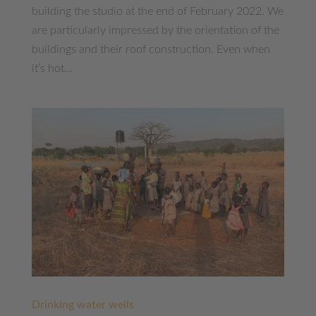
building the studio at the end of February 2022. We
are particularly impressed by the orientation of the
buildings and their roof construction. Even when
it’s hot...
Drinking water wells