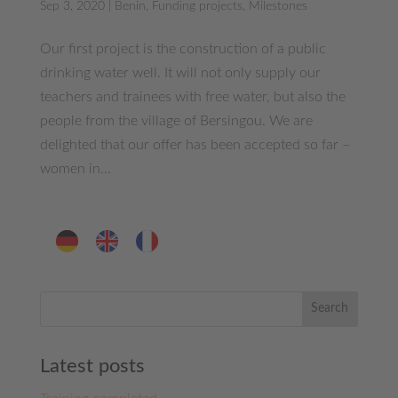
Sep 3, 2020
|
Benin
,
Funding projects
,
Milestones
Our first project is the construction of a public
drinking water well. It will not only supply our
teachers and trainees with free water, but also the
people from the village of Bersingou. We are
delighted that our offer has been accepted so far –
women in...
Search
Latest posts