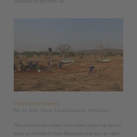
installed on the roofs to...
Construction phase 1
Feb 12, 2022
|
Benin
,
Funding projects
,
Milestones
The construction plans have been drawn up by our
team of architects from Biberach and we can start