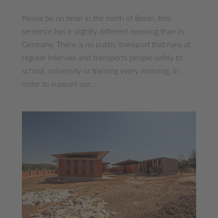
Please be on time! In the north of Benin, this
sentence has a slightly different meaning than in
Germany. There is no public transport that runs at
regular intervals and transports people safely to
school, university or training every morning. In
order to support our...