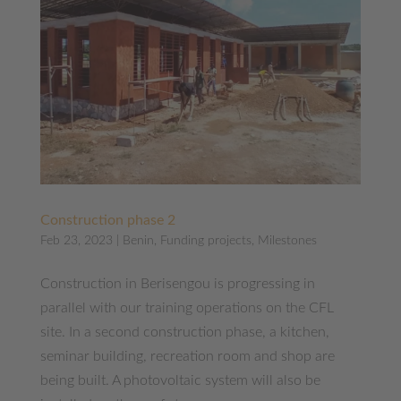
Construction phase 2
Feb 23, 2023
|
Benin
,
Funding projects
,
Milestones
Construction in Berisengou is progressing in
parallel with our training operations on the CFL
site. In a second construction phase, a kitchen,
seminar building, recreation room and shop are
being built. A photovoltaic system will also be