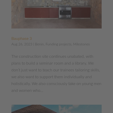
Bauphase 3
Aug 26, 2023
|
Benin
,
Funding projects
,
Milestones
The construction site continues unabated, with
plans to build a seminar room and a library. We
don’t just want to teach our trainees tailoring skills,
we also want to support them individually and
holistically. We also consciously take on young men
and women who...