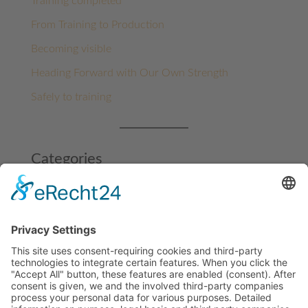
Training completed
From Training to Production
Becoming visible
Heading Forward with Our Own Strength
Safely to training
Categories
Architecture
Benin
Benin
Funding projects
Ghana